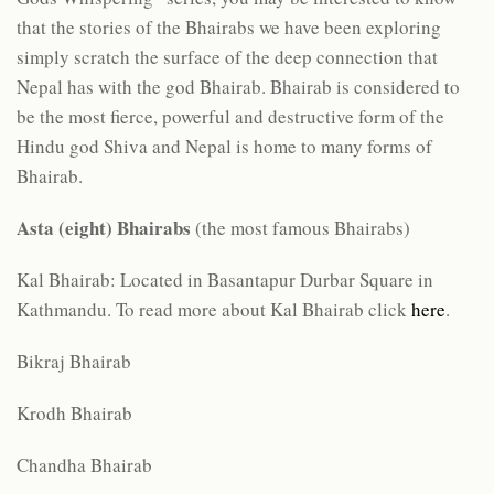
that the stories of the Bhairabs we have been exploring
simply scratch the surface of the deep connection that
Nepal has with the god Bhairab. Bhairab is considered to
be the most fierce, powerful and destructive form of the
Hindu god Shiva and Nepal is home to many forms of
Bhairab.
Asta (eight) Bhairabs
(the most famous Bhairabs)
Kal Bhairab: Located in Basantapur Durbar Square in
Kathmandu. To read more about Kal Bhairab click
here
.
Bikraj Bhairab
Krodh Bhairab
Chandha Bhairab