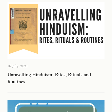
16 July, 2021
Unravelling Hinduism: Rites, Rituals and
Routines