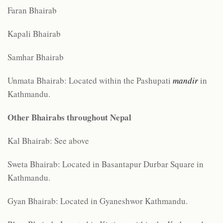
Faran Bhairab
Kapali Bhairab
Samhar Bhairab
Unmata Bhairab: Located within the Pashupati
mandir
in
Kathmandu.
Other
Bhairabs throughout Nepal
Kal Bhairab: See above
Sweta Bhairab: Located in Basantapur Durbar Square in
Kathmandu.
Gyan Bhairab: Located in Gyaneshwor Kathmandu.