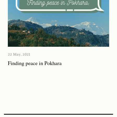
22 May, 2021
Finding peace in Pokhara