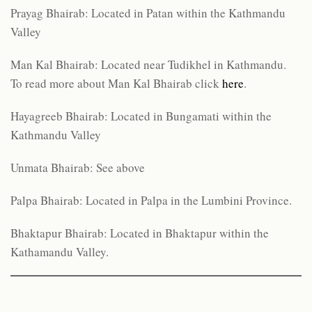
Prayag Bhairab: Located in Patan within the Kathmandu
Valley
Man Kal Bhairab: Located near Tudikhel in Kathmandu.
To read more about Man Kal Bhairab click
here
.
Hayagreeb Bhairab: Located in Bungamati within the
Kathmandu Valley
Unmata Bhairab: See above
Palpa Bhairab: Located in Palpa in the Lumbini Province.
Bhaktapur Bhairab: Located in Bhaktapur within the
Kathamandu Valley.