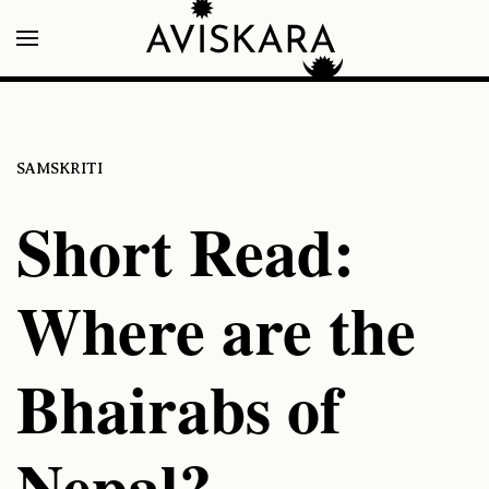
SAMSKRITI
Short Read:
Where are the
Bhairabs of
Nepal?