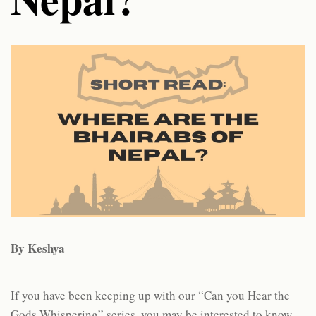
By Keshya
If you have been keeping up with our “Can you Hear the
Gods Whispering” series, you may be interested to know