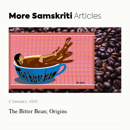
More Samskriti
Articles
5 January, 2021
The Bitter Bean; Origins