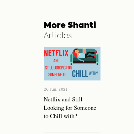
More Shanti
Articles
26 Jun, 2021
Netflix and Still
Looking for Someone
to Chill with?