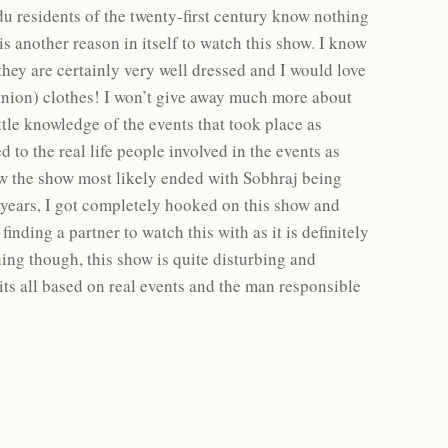
u residents of the twenty-first century know nothing
is another reason in itself to watch this show. I know
they are certainly very well dressed and I would love
anion) clothes! I won’t give away much more about
ittle knowledge of the events that took place as
to the real life people involved in the events as
ew the show most likely ended with Sobhraj being
 years, I got completely hooked on this show and
nding a partner to watch this with as it is definitely
ning though, this show is quite disturbing and
its all based on real events and the man responsible