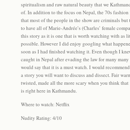
spiritualism and raw natural beauty that we Kathmand
of. In addition to the focus on Nepal, the 70s fashion 
that most of the people in the show are criminals but 
to have all of Marie-Andrée’s (Charles’ female comp
this story as it is one that is worth watching with as l
possible. However I did enjoy googling what happened 
soon as I had finished watching it. Even though I kn
caught in Nepal after evading the law for many many
would say that it is a must watch. I would recommend fi
a story you will want to discuss and dissect. Fair war
twisted, made all the more scary when you think that 
is right here in Kathmandu.
Where to watch: Netflix
Nudity Rating: 4/10