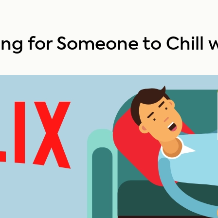
king for Someone to Chill 