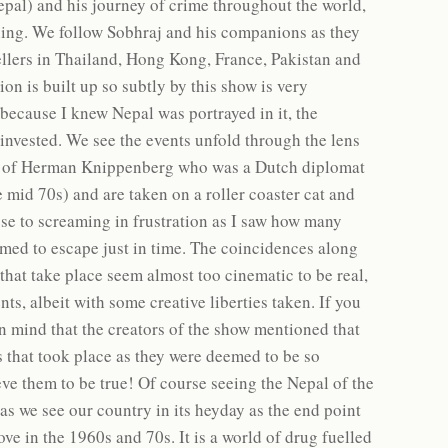
epal) and his journey of crime throughout the world,
ning. We follow Sobhraj and his companions as they
llers in Thailand, Hong Kong, France, Pakistan and
on is built up so subtly by this show is very
 because I knew Nepal was portrayed in it, the
 invested. We see the events unfold through the lens
iew of Herman Knippenberg who was a Dutch diplomat
 mid 70s) and are taken on a roller coaster cat and
ose to screaming in frustration as I saw how many
med to escape just in time. The coincidences along
 that take place seem almost too cinematic to be real,
nts, albeit with some creative liberties taken. If you
in mind that the creators of the show mentioned that
nts that took place as they were deemed to be so
eve them to be true! Of course seeing the Nepal of the
as we see our country in its heyday as the end point
ve in the 1960s and 70s. It is a world of drug fuelled