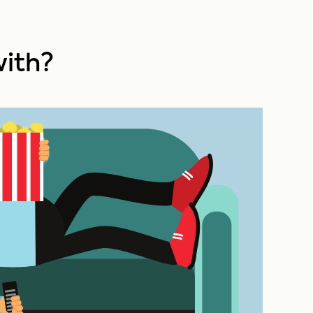
with?