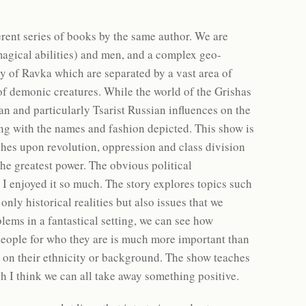
rent series of books by the same author. We are
magical abilities) and men, and a complex geo-
ry of Ravka which are separated by a vast area of
f demonic creatures. While the world of the Grishas
ean and particularly Tsarist Russian influences on the
long with the names and fashion depicted. This show is
uches upon revolution, oppression and class division
the greatest power. The obvious political
 I enjoyed it so much. The story explores topics such
ly historical realities but also issues that we
blems in a fantastical setting, we can see how
people for who they are is much more important than
on their ethnicity or background. The show teaches
ch I think we can all take away something positive.