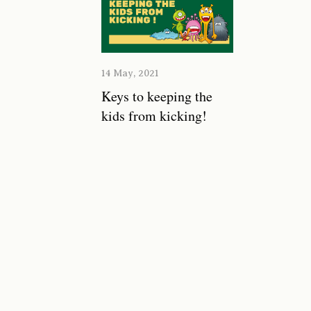
14 May, 2021
Keys to keeping the
kids from kicking!