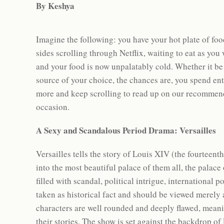
By Keshya
Imagine the following: you have your hot plate of foo
sides scrolling through Netflix, waiting to eat as you
and your food is now unpalatably cold. Whether it be
source of your choice, the chances are, you spend en
more and keep scrolling to read up on our recommend
occasion.
A Sexy and Scandalous Period Drama: Versailles
Versailles tells the story of Louis XIV (the fourteen
into the most beautiful palace of them all, the palace
filled with scandal, political intrigue, international
taken as historical fact and should be viewed merely a
characters are well rounded and deeply flawed, meani
their stories. The show is set against the backdrop 