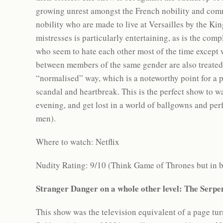
growing unrest amongst the French nobility and comm
nobility who are made to live at Versailles by the K
mistresses is particularly entertaining, as is the com
who seem to hate each other most of the time except w
between members of the same gender are also treated
“normalised” way, which is a noteworthy point for a p
scandal and heartbreak. This is the perfect show to 
evening, and get lost in a world of ballgowns and perf
men).
Where to watch: Netflix
Nudity Rating: 9/10 (Think Game of Thrones but in 
Stranger Danger on a whole other level: The Serp
This show was the television equivalent of a page tur