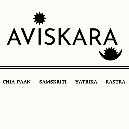
CHIA-PAAN
SAMSKRITI
YATRIKA
RASTRA