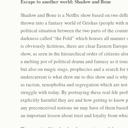
Escape to another world: Shadow and Bone
Shadow and Bone is a Netflix show based on two diffe
thrown into a fantasy world of Grishas (people with 
political situation between the two parts of the count
darkness called “the Fold” which houses all manner o
is obviously fictitious, there are clear Eastern Europ
show, as seen in the hierarchical order of citizens a
a melting pot of political drama and fantasy as it to
but also on magic stags, prophecies and a search for 
undercurrent is what drew me to this show and is why
as racism, xenophobia and segregation which are not on
struggle with today. By portraying these real-life pro
explicitly harmful they are and how getting to know 
any preconceived notions we may have of them based 
an important lesson about trust and loyalty from whi