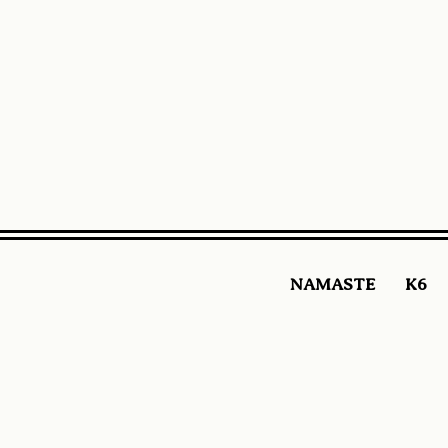
NAMASTE
K6