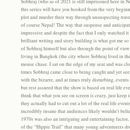
Sobhraj (who as of 2021 is still imprisoned here in N
this series will have you hooked from the very begin
plot and murder their way through unsuspecting trave
of course Nepal! The way that suspense and anticipati
impressive and despite the fact that I only watched it
brilliant writing and story building is what got me so
of Sobhraj himself but also through the point of v
living in Bangkok (the city where Sobhraj lived in the
mouse chase. I sat on the edge of my seat and was cl
times Sobhraj came close to being caught and yet see
with the bizarre, and at times truly disturbing, events
but rest assured that the show is based on real life eve
think that what you see on screen is crazy, just keep 
they actually had to cut out a lot of the real life eve
incredibly insane that audiences likely wouldn’t beli
1970s was also an intriguing and entertaining factor, 
of the “Hippie Trail” that many young adventurers dro