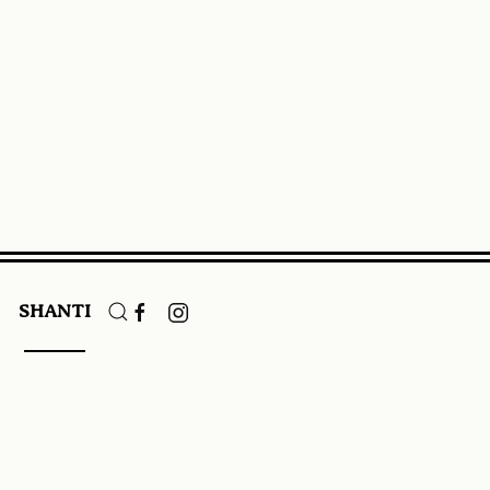
SHANTI