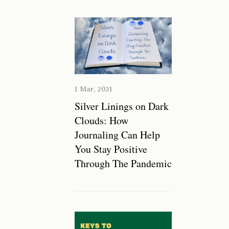
1 Mar, 2021
Silver Linings on Dark
Clouds: How
Journaling Can Help
You Stay Positive
Through The Pandemic