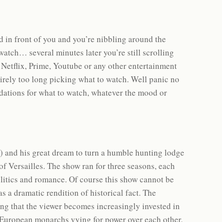
d in front of you and you’re nibbling around the
 watch… several minutes later you’re still scrolling
 Netflix, Prime, Youtube or any other entertainment
tirely too long picking what to watch. Well panic no
ations for what to watch, whatever the mood or
th) and his great dream to turn a humble hunting lodge
 of Versailles. The show ran for three seasons, each
 politics and romance. Of course this show cannot be
s a dramatic rendition of historical fact. The
ng that the viewer becomes increasingly invested in
of European monarchs vying for power over each other,