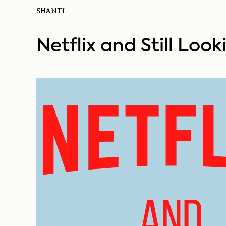
SHANTI
Netflix and Still Loo