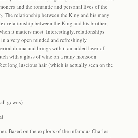
oners and the romantic and personal lives of the
ing. The relationship between the King and his many
plex relationship between the King and his brother,
hen it matters most. Interestingly, relationships
 in a very open minded and refreshingly
eriod drama and brings with it an added layer of
watch with a glass of wine on a rainy monsoon
ect long luscious hair (which is actually seen on the
ball gowns)
ent
ner. Based on the exploits of the infamous Charles