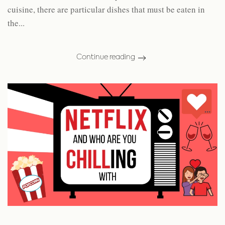
cuisine, there are particular dishes that must be eaten in
the...
Continue reading