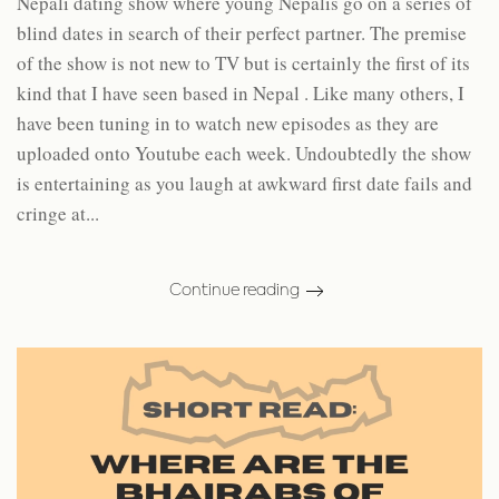
Nepali dating show where young Nepalis go on a series of
blind dates in search of their perfect partner. The premise
of the show is not new to TV but is certainly the first of its
kind that I have seen based in Nepal . Like many others, I
have been tuning in to watch new episodes as they are
uploaded onto Youtube each week. Undoubtedly the show
is entertaining as you laugh at awkward first date fails and
cringe at...
Continue reading