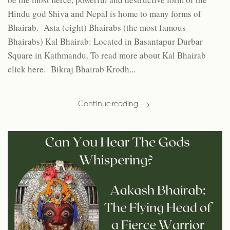
Hindu god Shiva and Nepal is home to many forms of
Bhairab. Asta (eight) Bhairabs (the most famous
Bhairabs) Kal Bhairab: Located in Basantapur Durbar
Square in Kathmandu. To read more about Kal Bhairab
click here. Bikraj Bhairab Krodh...
Continue reading