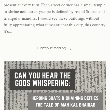
present at every turn. Each street corner has a small temple
or shrine and our cityscape is defined by round Stupas and
triangular mandirs. I would see these buildings without
fully appreciating what it meant: that this city, this country,
it’s...
Continue reading