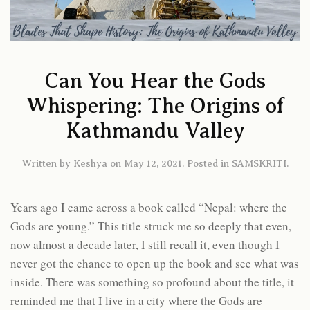
Can You Hear the Gods
Whispering: The Origins of
Kathmandu Valley
Written by
Keshya
on
May 12, 2021
. Posted in
SAMSKRITI
.
Years ago I came across a book called “Nepal: where the
Gods are young.” This title struck me so deeply that even,
now almost a decade later, I still recall it, even though I
never got the chance to open up the book and see what was
inside. There was something so profound about the title, it
reminded me that I live in a city where the Gods are