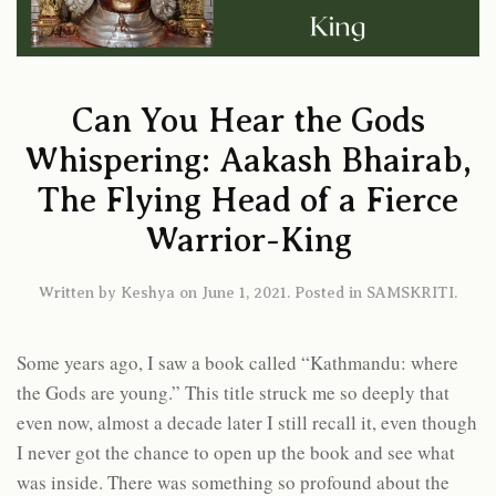
Can You Hear the Gods
Whispering: Aakash Bhairab,
The Flying Head of a Fierce
Warrior-King
Written by
Keshya
on
June 1, 2021
. Posted in
SAMSKRITI
.
Some years ago, I saw a book called “Kathmandu: where
the Gods are young.” This title struck me so deeply that
even now, almost a decade later I still recall it, even though
I never got the chance to open up the book and see what
was inside. There was something so profound about the