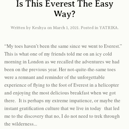
Is This Everest The Easy
Way?
Written by
Keshya
on
March 1, 2021
. Posted in
YATRIKA
.
“My toes haven’t been the same since we went to Everest.”
This is what one of my friends told me on an icy cold
morning in London as we recalled the adventures we had
been on the previous year. Her not-quite-the-same toes
were a remnant and reminder of the unforgettable
experience of flying to the foot of Everest in a helicopter
and enjoying the most delicious breakfast when we got
there. It is perhaps my extreme impatience, or maybe the
instant gratification culture that we live in today that led
me to the discovery that no, I do not need to trek through
the wilderness...