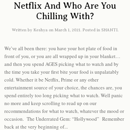
Netflix And Who Are You
Chilling With?
Written by
Keshya
on
March 1, 2021
. Posted in
SHANTI
.
We’ve all been there: you have your hot plate of food in
front of you, or you are all wrapped up in your blanket…
and then you spend AGES picking what to watch and by
the time you take your first bite your food is unpalatably
cold. Whether it be Netflix, Prime or any other
entertainment source of your choice, the chances are, you
spend entirely too long picking what to watch. Well panic
no more and keep scrolling to read up on our
recommendations for what to watch, whatever the mood or
occasion. The Underrated Gem: “Hollywood” Remember
back at the very beginning of...