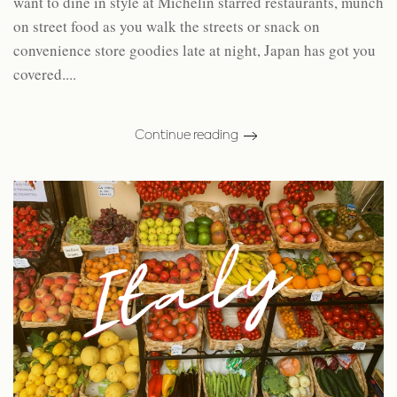
want to dine in style at Michelin starred restaurants, munch
on street food as you walk the streets or snack on
convenience store goodies late at night, Japan has got you
covered....
Continue reading