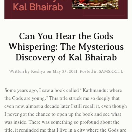
Can You Hear the Gods
Whispering: The Mysterious
Discovery of Kal Bhairab
Written by
Keshya
on
May 25, 2021
. Posted in
SAMSKRITI
.
Some years ago, I saw a book called “Kathmandu: where
the Gods are young.” This title struck me so deeply that
even now, almost a decade later I still recall it, even though
I never got the chance to open up the book and see what
was inside. There was something so profound about the
title, it reminded me that I live in a city where the Gods are