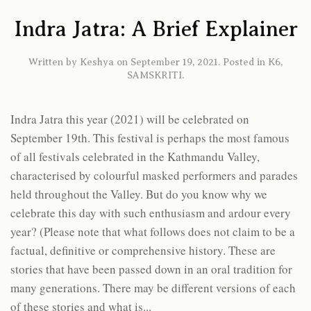
Indra Jatra: A Brief Explainer
Written by
Keshya
on
September 19, 2021
. Posted in
K6
,
SAMSKRITI
.
Indra Jatra this year (2021) will be celebrated on
September 19th. This festival is perhaps the most famous
of all festivals celebrated in the Kathmandu Valley,
characterised by colourful masked performers and parades
held throughout the Valley. But do you know why we
celebrate this day with such enthusiasm and ardour every
year? (Please note that what follows does not claim to be a
factual, definitive or comprehensive history. These are
stories that have been passed down in an oral tradition for
many generations. There may be different versions of each
of these stories and what is...