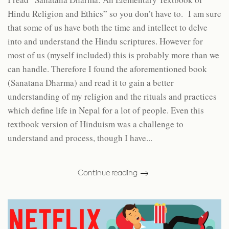
Hindu Religion and Ethics” so you don’t have to. I am sure
that some of us have both the time and intellect to delve
into and understand the Hindu scriptures. However for
most of us (myself included) this is probably more than we
can handle. Therefore I found the aforementioned book
(Sanatana Dharma) and read it to gain a better
understanding of my religion and the rituals and practices
which define life in Nepal for a lot of people. Even this
textbook version of Hinduism was a challenge to
understand and process, though I have...
Continue reading