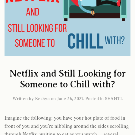
Netflix and Still Looking for
Someone to Chill with?
Written by
Keshya
on
June 26, 2021
. Posted in
SHANTI
.
Imagine the following: you have your hot plate of food in
front of you and you’re nibbling around the sides scrolling
through Netflix, waiting to eat as you watch… several