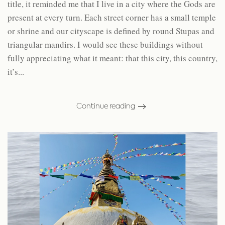
title, it reminded me that I live in a city where the Gods are
present at every turn. Each street corner has a small temple
or shrine and our cityscape is defined by round Stupas and
triangular mandirs. I would see these buildings without
fully appreciating what it meant: that this city, this country,
it’s...
Continue reading