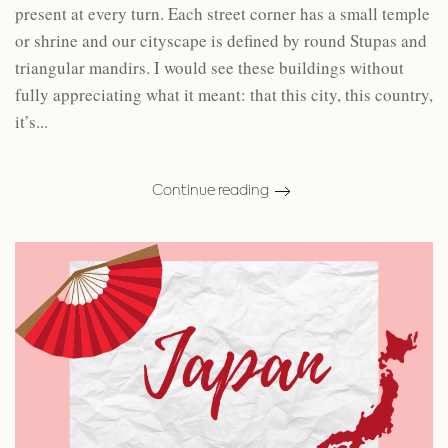
present at every turn. Each street corner has a small temple
or shrine and our cityscape is defined by round Stupas and
triangular mandirs. I would see these buildings without
fully appreciating what it meant: that this city, this country,
it’s...
Continue reading