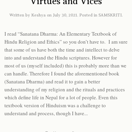
Virtues and Vices
Written by
Keshya
on
July 30, 2021
. Posted in
SAMSKRITI
.
I read “Sanatana Dharma: An Elementary Textbook of
Hindu Religion and Ethics” so you don’t have to. I am sure
that some of us have both the time and intellect to delve
into and understand the Hindu scriptures. However for
most of us (myself included) this is probably more than we
can handle. Therefore I found the aforementioned book
(Sanatana Dharma) and read it to gain a better
understanding of my religion and the rituals and practices
which define life in Nepal for a lot of people. Even this
textbook version of Hinduism was a challenge to
understand and process, though I have...