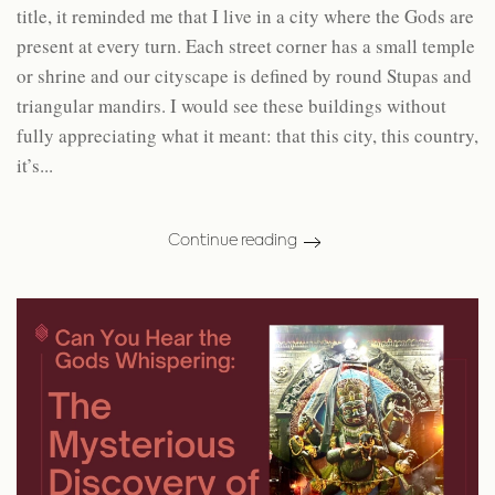
title, it reminded me that I live in a city where the Gods are
present at every turn. Each street corner has a small temple
or shrine and our cityscape is defined by round Stupas and
triangular mandirs. I would see these buildings without
fully appreciating what it meant: that this city, this country,
it’s...
Continue reading