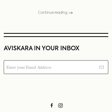
Continue reading
AVISKARA IN YOUR INBOX