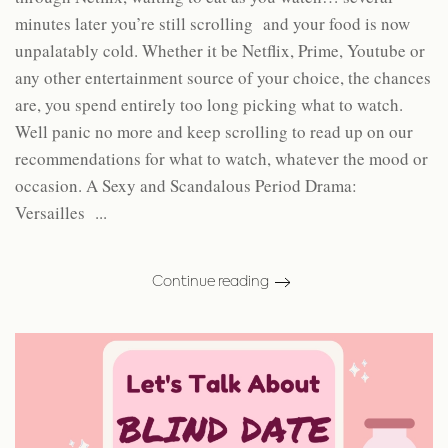
minutes later you’re still scrolling and your food is now
unpalatably cold. Whether it be Netflix, Prime, Youtube or
any other entertainment source of your choice, the chances
are, you spend entirely too long picking what to watch.
Well panic no more and keep scrolling to read up on our
recommendations for what to watch, whatever the mood or
occasion. A Sexy and Scandalous Period Drama:
Versailles ...
Continue reading