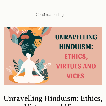
Continue reading
Unravelling Hinduism: Ethics,