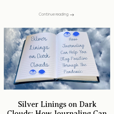
Continue reading
Silver Linings on Dark
Clouds: How Journaling Can