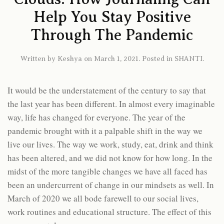
Help You Stay Positive
Through The Pandemic
Written by
Keshya
on
March 1, 2021
. Posted in
SHANTI
.
It would be the understatement of the century to say that
the last year has been different. In almost every imaginable
way, life has changed for everyone. The year of the
pandemic brought with it a palpable shift in the way we
live our lives. The way we work, study, eat, drink and think
has been altered, and we did not know for how long. In the
midst of the more tangible changes we have all faced has
been an undercurrent of change in our mindsets as well. In
March of 2020 we all bode farewell to our social lives,
work routines and educational structure. The effect of this