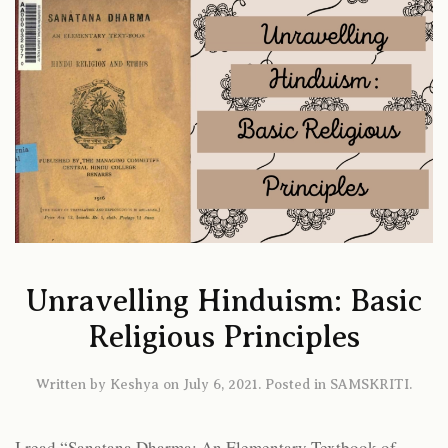
Unravelling Hinduism: Basic
Religious Principles
Written by
Keshya
on
July 6, 2021
. Posted in
SAMSKRITI
.
I read “Sanatana Dharma: An Elementary Textbook of