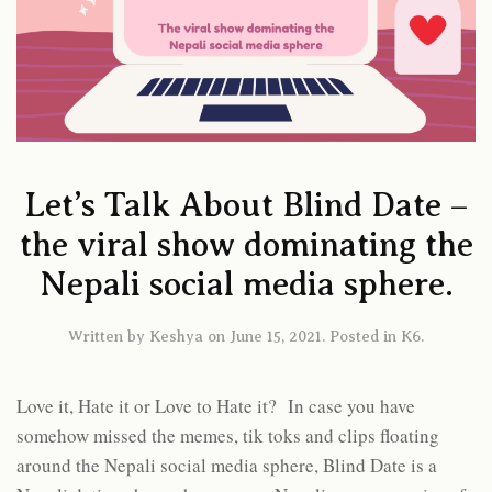
Let’s Talk About Blind Date –
the viral show dominating the
Nepali social media sphere.
Written by
Keshya
on
June 15, 2021
. Posted in
K6
.
Love it, Hate it or Love to Hate it? In case you have
somehow missed the memes, tik toks and clips floating
around the Nepali social media sphere, Blind Date is a