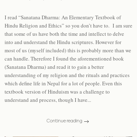
I read “Sanatana Dharma: An Elementary Textbook of
Hindu Religion and Ethics” so you don’t have to. I am sure
that some of us have both the time and intellect to delve
into and understand the Hindu scriptures. However for
most of us (myself included) this is probably more than we
can handle. Therefore I found the aforementioned book
(Sanatana Dharma) and read it to gain a better
understanding of my religion and the rituals and practices
which define life in Nepal for a lot of people. Even this
textbook version of Hinduism was a challenge to
understand and process, though I have...
Continue reading