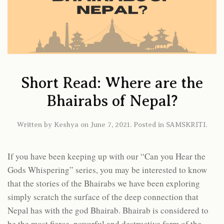
Short Read: Where are the
Bhairabs of Nepal?
Written by
Keshya
on
June 7, 2021
. Posted in
SAMSKRITI
.
If you have been keeping up with our “Can you Hear the
Gods Whispering” series, you may be interested to know
that the stories of the Bhairabs we have been exploring
simply scratch the surface of the deep connection that
Nepal has with the god Bhairab. Bhairab is considered to
be the most fierce, powerful and destructive form of the