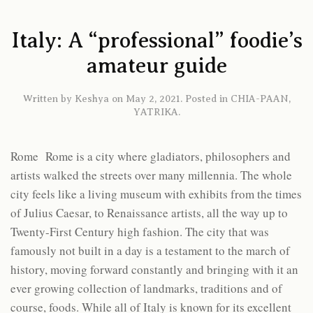
Italy: A “professional” foodie’s
amateur guide
Written by
Keshya
on
May 2, 2021
. Posted in
CHIA-PAAN
,
YATRIKA
.
Rome Rome is a city where gladiators, philosophers and
artists walked the streets over many millennia. The whole
city feels like a living museum with exhibits from the times
of Julius Caesar, to Renaissance artists, all the way up to
Twenty-First Century high fashion. The city that was
famously not built in a day is a testament to the march of
history, moving forward constantly and bringing with it an
ever growing collection of landmarks, traditions and of
course, foods. While all of Italy is known for its excellent