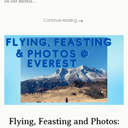
on our mental...
Continue reading
Flying, Feasting and Photos: