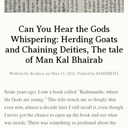
Can You Hear the Gods
Whispering: Herding Goats
and Chaining Deities, The tale
of Man Kal Bhairab
Written by
Keshya
on
May 17, 2021
. Posted in
SAMSKRITI
.
Some years ago, I saw a book called “Kathmandu: where
the Gods are young.” This title struck me so deeply that
even now, almost a decade later I still recall it, even though
I never got the chance to open up the book and see what
was inside. There was something so profound about the