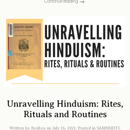
Continue reading
Unravelling Hinduism: Rites,
Rituals and Routines
Written by
Keshya
on
July 16, 2021
. Posted in
SAMSKRITI
.