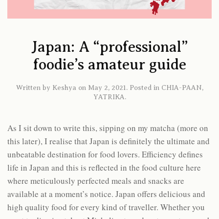
Japan: A “professional”
foodie’s amateur guide
Written by
Keshya
on
May 2, 2021
. Posted in
CHIA-PAAN
,
YATRIKA
.
As I sit down to write this, sipping on my matcha (more on
this later), I realise that Japan is definitely the ultimate and
unbeatable destination for food lovers. Efficiency defines
life in Japan and this is reflected in the food culture here
where meticulously perfected meals and snacks are
available at a moment’s notice. Japan offers delicious and
high quality food for every kind of traveller. Whether you