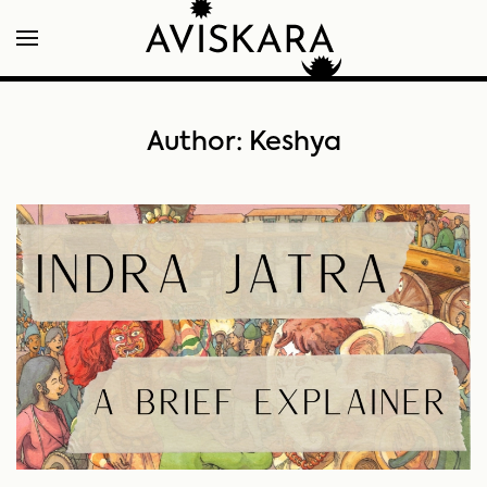
Author:
Keshya