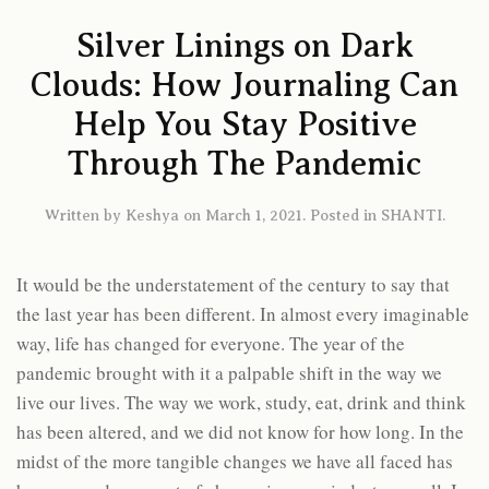
Silver Linings on Dark
Clouds: How Journaling Can
Help You Stay Positive
Through The Pandemic
Written by
Keshya
on
March 1, 2021
. Posted in
SHANTI
.
It would be the understatement of the century to say that
the last year has been different. In almost every imaginable
way, life has changed for everyone. The year of the
pandemic brought with it a palpable shift in the way we
live our lives. The way we work, study, eat, drink and think
has been altered, and we did not know for how long. In the
midst of the more tangible changes we have all faced has