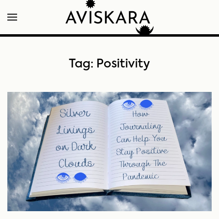
Tag:
Positivity