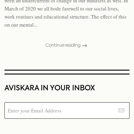
been an undercurrent of change in our mindsets as well. In
March of 2020 we all bode farewell to our social lives,
work routines and educational structure. The effect of this
on our mental...
Continue reading
AVISKARA IN YOUR INBOX