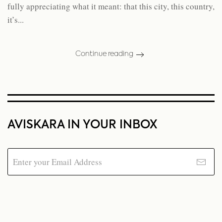
fully appreciating what it meant: that this city, this country,
it’s...
Continue reading
AVISKARA IN YOUR INBOX