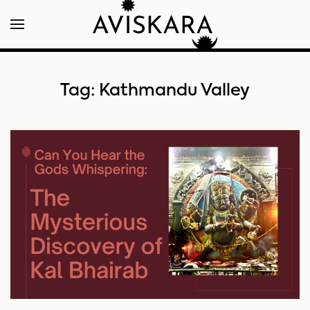
Tag:
Kathmandu Valley