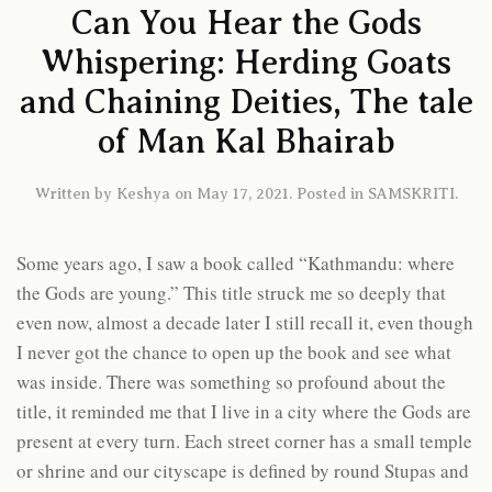
Can You Hear the Gods
Whispering: Herding Goats
and Chaining Deities, The tale
of Man Kal Bhairab
Written by
Keshya
on
May 17, 2021
. Posted in
SAMSKRITI
.
Some years ago, I saw a book called “Kathmandu: where
the Gods are young.” This title struck me so deeply that
even now, almost a decade later I still recall it, even though
I never got the chance to open up the book and see what
was inside. There was something so profound about the
title, it reminded me that I live in a city where the Gods are
present at every turn. Each street corner has a small temple
or shrine and our cityscape is defined by round Stupas and