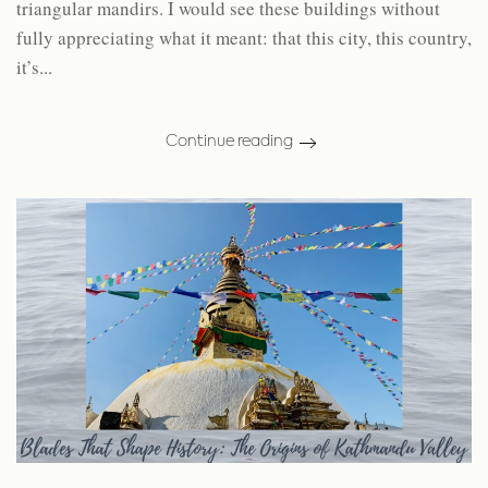
triangular mandirs. I would see these buildings without
fully appreciating what it meant: that this city, this country,
it’s...
Continue reading