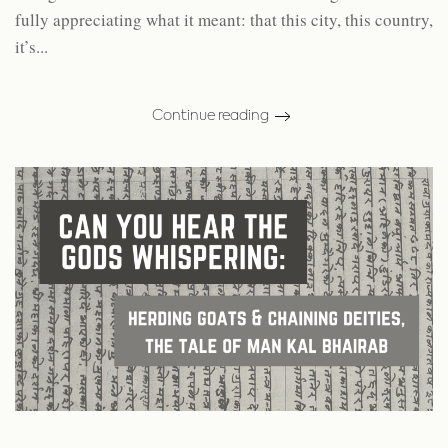
fully appreciating what it meant: that this city, this country,
it’s...
Continue reading