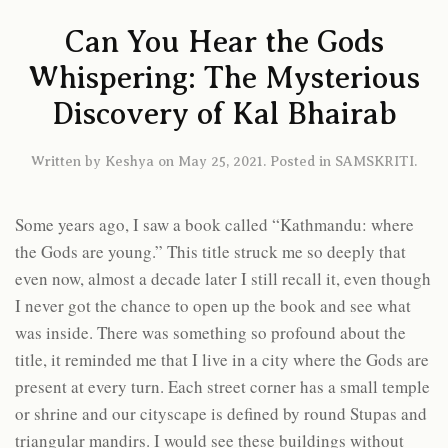
Can You Hear the Gods
Whispering: The Mysterious
Discovery of Kal Bhairab
Written by
Keshya
on
May 25, 2021
. Posted in
SAMSKRITI
.
Some years ago, I saw a book called “Kathmandu: where
the Gods are young.” This title struck me so deeply that
even now, almost a decade later I still recall it, even though
I never got the chance to open up the book and see what
was inside. There was something so profound about the
title, it reminded me that I live in a city where the Gods are
present at every turn. Each street corner has a small temple
or shrine and our cityscape is defined by round Stupas and
triangular mandirs. I would see these buildings without