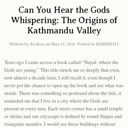
Can You Hear the Gods
Whispering: The Origins of
Kathmandu Valley
Written by
Keshya
on
May 12, 2021
. Posted in
SAMSKRITI
.
Years ago I came across a book called “Nepal: where the
Gods are young.” This title struck me so deeply that even,
now almost a decade later, I still recall it, even though I
never got the chance to open up the book and see what was
inside. There was something so profound about the title, it
reminded me that I live in a city where the Gods are
present at every turn. Each street corner has a small temple
or shrine and our cityscape is defined by round Stupas and
triangular mandirs. I would see these buildings without