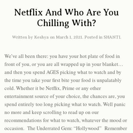
Netflix And Who Are You
Chilling With?
Written by
Keshya
on
March 1, 2021
. Posted in
SHANTI
.
We’ve all been there: you have your hot plate of food in
front of you, or you are all wrapped up in your blanket…
and then you spend AGES picking what to watch and by
the time you take your first bite your food is unpalatably
cold. Whether it be Netflix, Prime or any other
entertainment source of your choice, the chances are, you
spend entirely too long picking what to watch. Well panic
no more and keep scrolling to read up on our
recommendations for what to watch, whatever the mood or
occasion. The Underrated Gem: “Hollywood” Remember