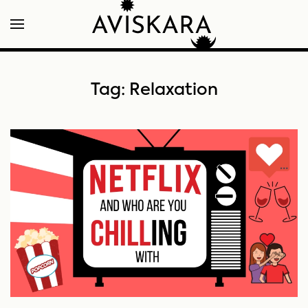
Tag:
Relaxation