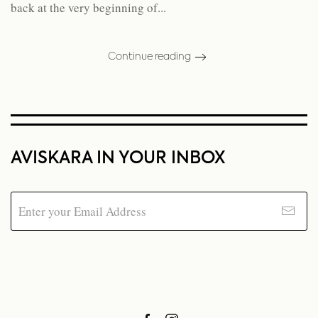
back at the very beginning of...
Continue reading
AVISKARA IN YOUR INBOX