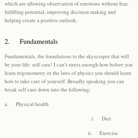
which are allowing observation of emotions without fear,
fulfilling potential, improving decision making and
helping create a positive outlook.
2. Fundamentals
Fundamentals, the foundations to the skyscraper that will
be your life: self care! I can’t stress enough how before you
learn trigonometry or the laws of physics you should learn
how to take care of yourself. Broadly speaking you can
break self care down into the following:
a. Physical health
i. Diet
ii. Exercise