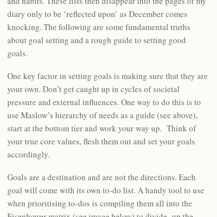
and habits. These lists then disappear into the pages of my
diary only to be ‘reflected upon’ as December comes
knocking. The following are some fundamental truths
about goal setting and a rough guide to setting good
goals.
One key factor in setting goals is making sure that they are
your own. Don’t get caught up in cycles of societal
pressure and external influences. One way to do this is to
use Maslow’s hierarchy of needs as a guide (see above),
start at the bottom tier and work your way up. Think of
your true core values, flesh them out and set your goals
accordingly.
Goals are a destination and are not the directions. Each
goal will come with its own to-do list. A handy tool to use
when prioritising to-dos is compiling them all into the
Eisenhower matrix (see image below) to divide up the