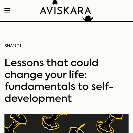
SHANTI
Lessons that could
change your life:
fundamentals to self-
development