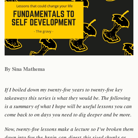
By Sina Mathema
If I boiled down my twenty-five years to twenty-five key
takeaways this series is what they would be. The following
is a summary of what I hope will be useful lessons you can
come back to on days you need to dig deeper and be more.
Now, twenty-five lessons make a lecture so I’ve broken them
down into five the-brain-can-digest-this sized chunks as