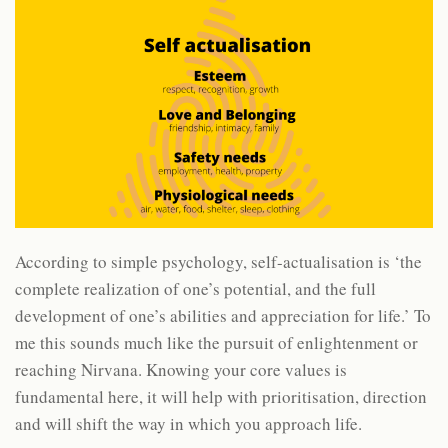
According to simple psychology, self-actualisation is ‘the
complete realization of one’s potential, and the full
development of one’s abilities and appreciation for life.’ To
me this sounds much like the pursuit of enlightenment or
reaching Nirvana. Knowing your core values is
fundamental here, it will help with prioritisation, direction
and will shift the way in which you approach life.