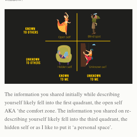
The information you shared initially while describing
yourself likely fell into the first quadrant, the open self
AKA ‘the comfort zone. The information you shared on re-
describing yourself likely fell into the third quadrant, the
hidden self or as I like to put it ‘a personal space’.