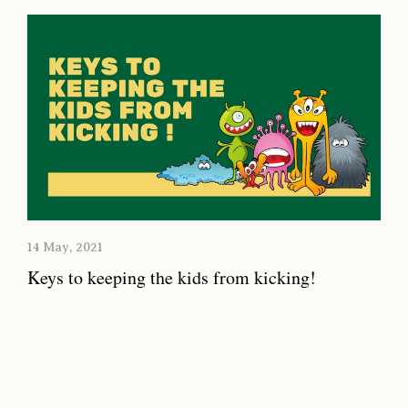
14 May, 2021
Keys to keeping the kids from kicking!