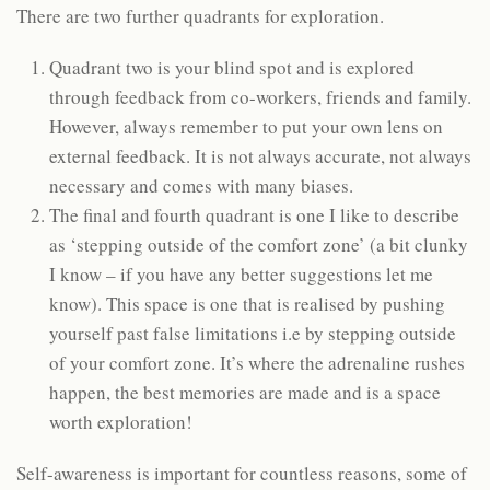
There are two further quadrants for exploration.
Quadrant two is your blind spot and is explored
through feedback from co-workers, friends and family.
However, always remember to put your own lens on
external feedback. It is not always accurate, not always
necessary and comes with many biases.
The final and fourth quadrant is one I like to describe
as ‘stepping outside of the comfort zone’ (a bit clunky
I know – if you have any better suggestions let me
know). This space is one that is realised by pushing
yourself past false limitations i.e by stepping outside
of your comfort zone. It’s where the adrenaline rushes
happen, the best memories are made and is a space
worth exploration!
Self-awareness is important for countless reasons, some of