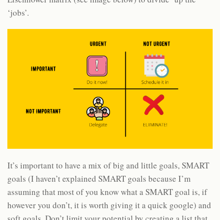
‘jobs’.
It’s important to have a mix of big and little goals, SMART
goals (I haven’t explained SMART goals because I’m
assuming that most of you know what a SMART goal is, if
however you don’t, it is worth giving it a quick google) and
soft goals. Don’t limit your potential by creating a list that