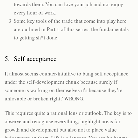
towards them. You can love your job and not enjoy
every hour of work.
Some key tools of the trade that come into play here
are outlined in Part 1 of this series: the fundamentals
to getting sh*t done.
5. Self acceptance
It almost seems counter-intuitive to bung self acceptance
under the self-development chunk because surely if
someone is working on themselves it’s because they’re
unlovable or broken right? WRONG.
This requires quite a rational lens or outlook. The key is to
observe and recognise everything, highlight areas for
growth and development but also not to place value
judgements on them. Life is a journey. You can be happy