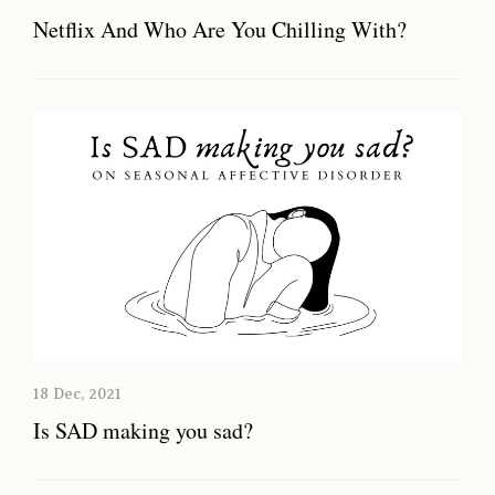
Netflix And Who Are You Chilling With?
18 Dec, 2021
Is SAD making you sad?