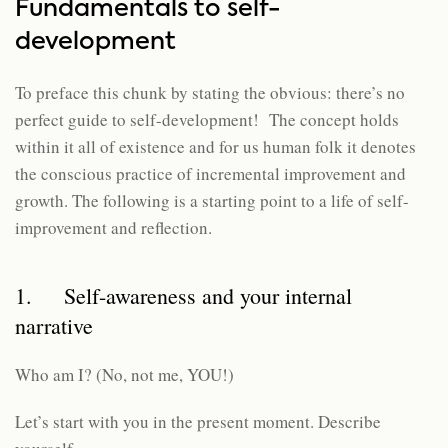
Fundamentals to self-
development
To preface this chunk by stating the obvious: there’s no
perfect guide to self-development! The concept holds
within it all of existence and for us human folk it denotes
the conscious practice of incremental improvement and
growth. The following is a starting point to a life of self-
improvement and reflection.
1. Self-awareness and your internal
narrative
Who am I? (No, not me, YOU!)
Let’s start with you in the present moment. Describe