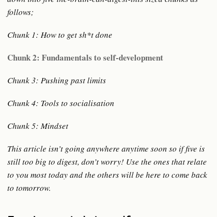
follows;
Chunk 1: How to get sh*t done
Chunk 2: Fundamentals to self-development
Chunk 3: Pushing past limits
Chunk 4: Tools to socialisation
Chunk 5: Mindset
This article isn’t going anywhere anytime soon so if five is
still too big to digest, don’t worry! Use the ones that relate
to you most today and the others will be here to come back
to tomorrow.