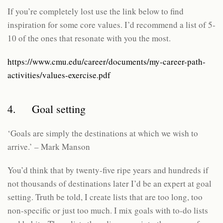
If you’re completely lost use the link below to find
inspiration for some core values. I’d recommend a list of 5-
10 of the ones that resonate with you the most.
https://www.cmu.edu/career/documents/my-career-path-
activities/values-exercise.pdf
4. Goal setting
‘Goals are simply the destinations at which we wish to
arrive.’ – Mark Manson
You’d think that by twenty-five ripe years and hundreds if
not thousands of destinations later I’d be an expert at goal
setting. Truth be told, I create lists that are too long, too
non-specific or just too much. I mix goals with to-do lists