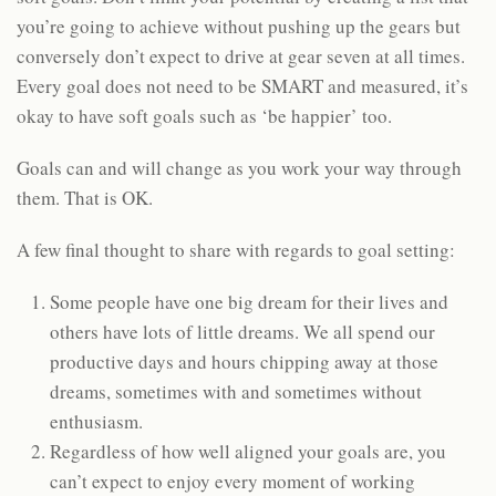
you’re going to achieve without pushing up the gears but
conversely don’t expect to drive at gear seven at all times.
Every goal does not need to be SMART and measured, it’s
okay to have soft goals such as ‘be happier’ too.
Goals can and will change as you work your way through
them. That is OK.
A few final thought to share with regards to goal setting:
Some people have one big dream for their lives and
others have lots of little dreams. We all spend our
productive days and hours chipping away at those
dreams, sometimes with and sometimes without
enthusiasm.
Regardless of how well aligned your goals are, you
can’t expect to enjoy every moment of working