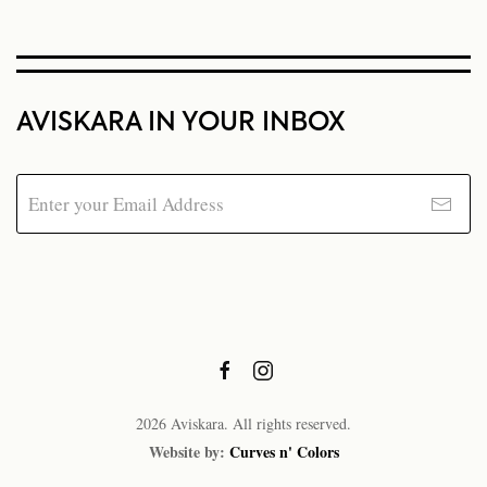
AVISKARA IN YOUR INBOX
2026
Aviskara. All rights reserved.
Website by:
Curves n' Colors