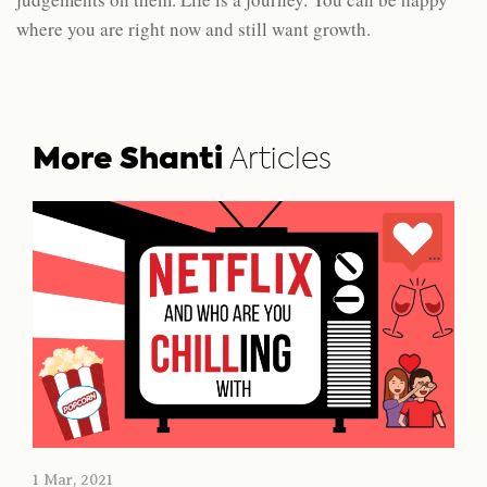
where you are right now and still want growth.
More Shanti
Articles
1 Mar, 2021