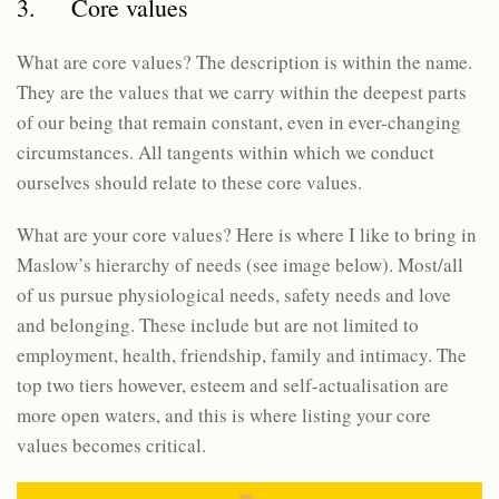
3. Core values
What are core values? The description is within the name.
They are the values that we carry within the deepest parts
of our being that remain constant, even in ever-changing
circumstances. All tangents within which we conduct
ourselves should relate to these core values.
What are your core values? Here is where I like to bring in
Maslow’s hierarchy of needs (see image below). Most/all
of us pursue physiological needs, safety needs and love
and belonging. These include but are not limited to
employment, health, friendship, family and intimacy. The
top two tiers however, esteem and self-actualisation are
more open waters, and this is where listing your core
values becomes critical.