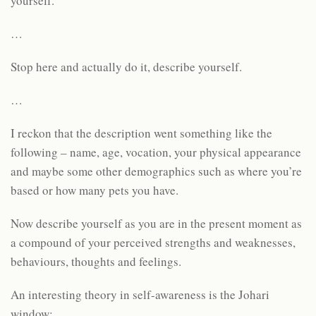
yourself.
…
Stop here and actually do it, describe yourself.
…
I reckon that the description went something like the
following – name, age, vocation, your physical appearance
and maybe some other demographics such as where you’re
based or how many pets you have.
Now describe yourself as you are in the present moment as
a compound of your perceived strengths and weaknesses,
behaviours, thoughts and feelings.
An interesting theory in self-awareness is the Johari
window: