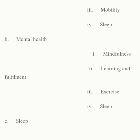
iii. Mobility
iv. Sleep
b. Mental health
i. Mindfulness
ii. Learning and
fulfilment
iii. Exercise
iv. Sleep
c. Sleep